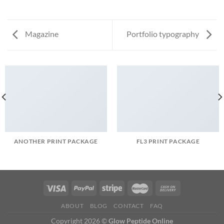
Magazine
Portfolio typography
ANOTHER PRINT PACKAGE
FL3 PRINT PACKAGE
ABOUT
BLOG
CONTACT
FAQ
Copyright 2026 ©
Glow Peptide Online