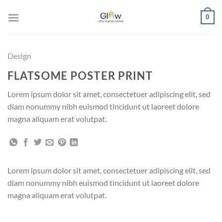
Skip
0
to
content
Design
FLATSOME POSTER PRINT
Lorem ipsum dolor sit amet, consectetuer adipiscing elit, sed
diam nonummy nibh euismod tincidunt ut laoreet dolore
magna aliquam erat volutpat.
Lorem ipsum dolor sit amet, consectetuer adipiscing elit, sed
diam nonummy nibh euismod tincidunt ut laoreet dolore
magna aliquam erat volutpat.